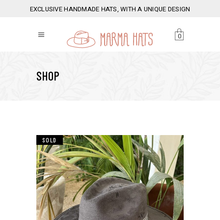
EXCLUSIVE HANDMADE HATS, WITH A UNIQUE DESIGN
0
SHOP
SOLD