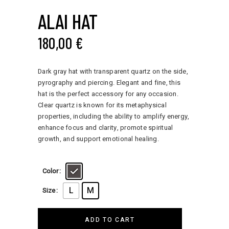
ALAI HAT
180,00
€
Dark gray hat with transparent quartz on the side,
pyrography and piercing. Elegant and fine, this
hat is the perfect accessory for any occasion.
Clear quartz is known for its metaphysical
properties, including the ability to amplify energy,
enhance focus and clarity, promote spiritual
growth, and support emotional healing.
Color
L
M
Size
ADD TO CART