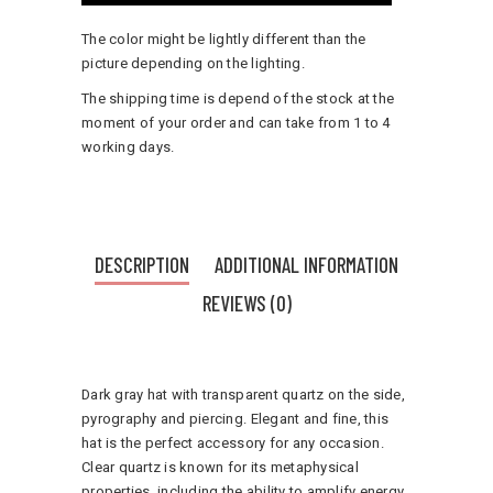
The color might be lightly different than the
picture depending on the lighting.
The shipping time is depend of the stock at the
moment of your order and can take from 1 to 4
working days.
DESCRIPTION
ADDITIONAL INFORMATION
REVIEWS (0)
Dark gray hat with transparent quartz on the side,
pyrography and piercing. Elegant and fine, this
hat is the perfect accessory for any occasion.
Clear quartz is known for its metaphysical
properties, including the ability to amplify energy,