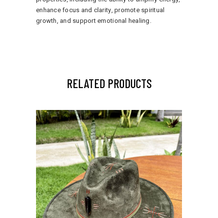
enhance focus and clarity, promote spiritual
growth, and support emotional healing.
RELATED PRODUCTS