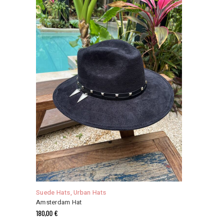
may
be
chosen
on
the
product
page
This
product
has
Suede Hats
,
Urban Hats
multiple
Amsterdam Hat
variants.
180,00
€