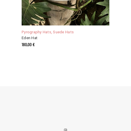
This
product
has
Pyrography Hats
,
Suede Hats
multiple
Eden Hat
variants.
180,00
€
The
options
may
be
chosen
on
the
product
page