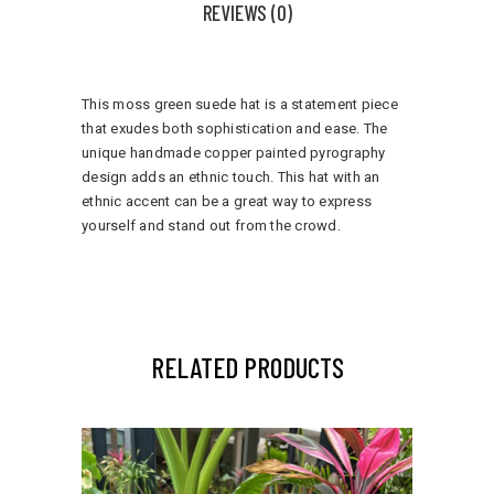
REVIEWS (0)
This moss green suede hat is a statement piece
that exudes both sophistication and ease. The
unique handmade copper painted pyrography
design adds an ethnic touch. This hat with an
ethnic accent can be a great way to express
yourself and stand out from the crowd.
RELATED PRODUCTS