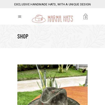
EXCLUSIVE HANDMADE HATS, WITH A UNIQUE DESIGN
0
SHOP