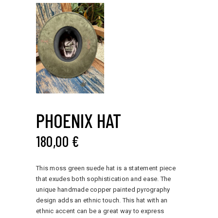
PHOENIX HAT
180,00
€
This moss green suede hat is a statement piece
that exudes both sophistication and ease. The
unique handmade copper painted pyrography
design adds an ethnic touch. This hat with an
ethnic accent can be a great way to express