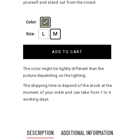
yourself and stand out from the crowd.
Color
L
M
Size
ADD TO CART
The color might be lightly different than the
picture depending on the lighting.
The shipping time is depend of the stock at the
moment of your order and can take from 1 to 4
working days.
DESCRIPTION
ADDITIONAL INFORMATION