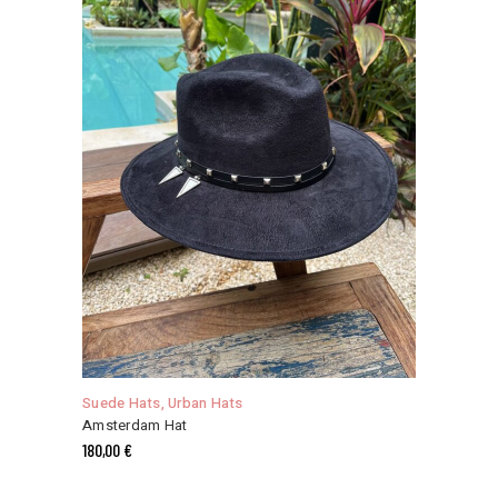
This
product
has
Suede Hats
,
Urban Hats
multiple
Amsterdam Hat
variants.
180,00
€
The
options